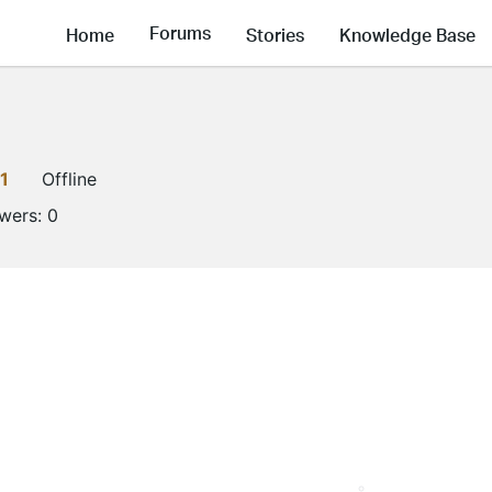
Forums
Home
Stories
Knowledge Base
1
Offline
owers:
0