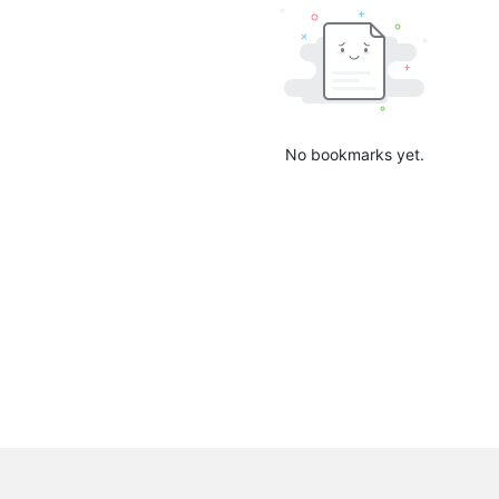
No bookmarks yet.