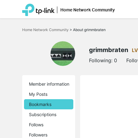
Home Network Community
Click
to
Home Network Community
>
About grimmbraten
skip
the
navigation
bar
grimmbraten
LV
Following:
0
Foll
Member information
My Posts
Bookmarks
Subscriptions
Follows
Followers