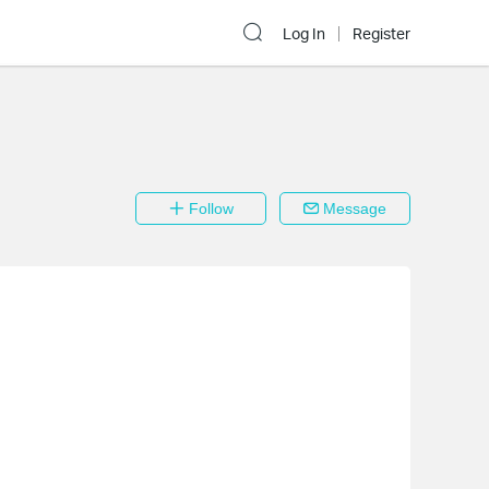
Log In
Register
Follow
Message