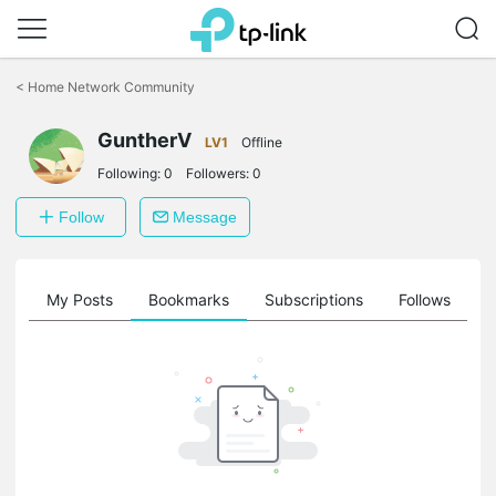
Click
to
<
Home Network Community
skip
the
GuntherV
navigation
LV1
Offline
bar
Following:
0
Followers:
0
Follow
Message
on
My Posts
Bookmarks
Subscriptions
Follows
F