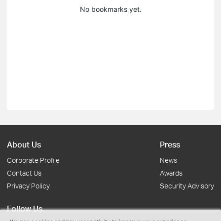
No bookmarks yet.
About Us
Press
Corporate Profile
News
Contact Us
Awards
Privacy Policy
Security Advisory
Follow Us