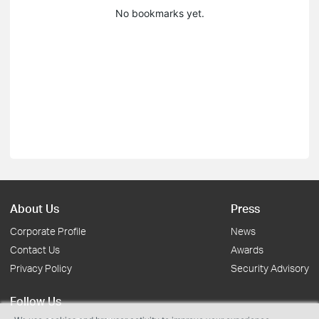
No bookmarks yet.
About Us
Press
Corporate Profile
News
Contact Us
Awards
Privacy Policy
Security Advisory
Follow Us