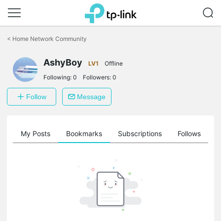
Click
to
<
Home Network Community
skip
the
AshyBoy
navigation
LV1
Offline
bar
Following:
0
Followers:
0
Follow
Message
on
My Posts
Bookmarks
Subscriptions
Follows
F