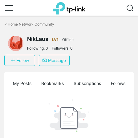
Click
to
<
Home Network Community
skip
the
NikLaus
navigation
LV1
Offline
bar
Following:
0
Followers:
0
Follow
Message
on
My Posts
Bookmarks
Subscriptions
Follows
F