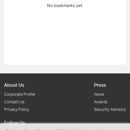
No bookmarks yet.
About Us
Press
Corporate Profile
News
Contact Us
Awards
Privacy Policy
Security Advisory
Follow Us