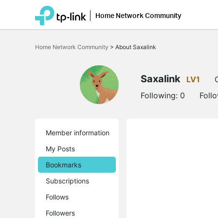
Home Network Community
Click
to
Home Network Community
>
About Saxalink
skip
the
navigation
bar
Saxalink
LV1
Following:
0
Foll
Member information
My Posts
Bookmarks
Subscriptions
Follows
Followers