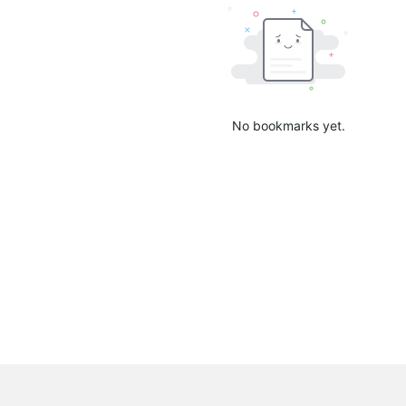
No bookmarks yet.