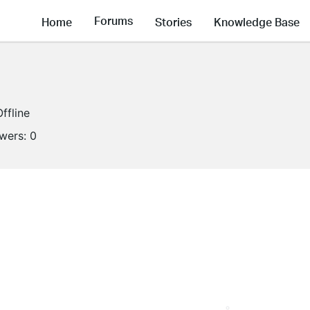
Forums
Home
Stories
Knowledge Base
Offline
owers:
0