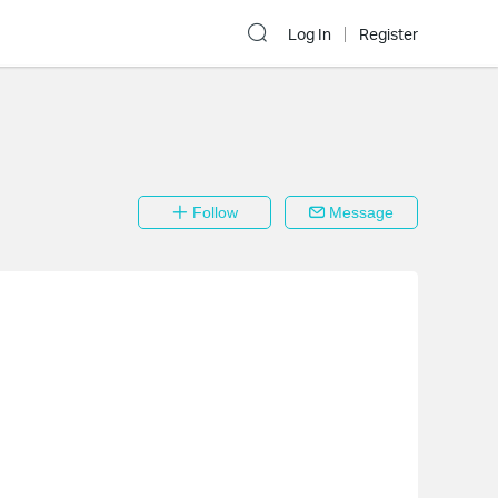
Log In
Register
Follow
Message