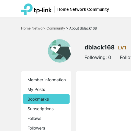
Home Network Community
Click
to
Home Network Community
>
About dblack168
skip
the
navigation
bar
dblack168
LV1
Following:
0
Foll
Member information
My Posts
Bookmarks
Subscriptions
Follows
Followers