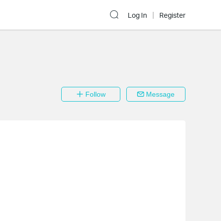
Log In
Register
Follow
Message