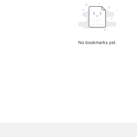
No bookmarks yet.