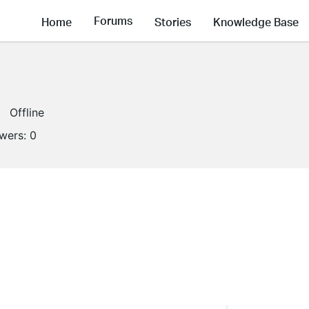
Forums
Home
Stories
Knowledge Base
Offline
owers:
0