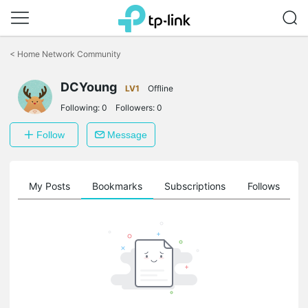
Click
to
<
Home Network Community
skip
the
DCYoung
navigation
LV1
Offline
bar
Following:
0
Followers:
0
Follow
Message
on
My Posts
Bookmarks
Subscriptions
Follows
F