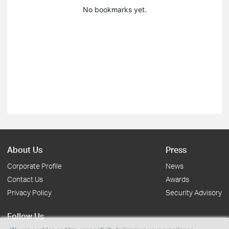
No bookmarks yet.
About Us
Press
Corporate Profile
News
Contact Us
Awards
Privacy Policy
Security Advisory
Follow Us