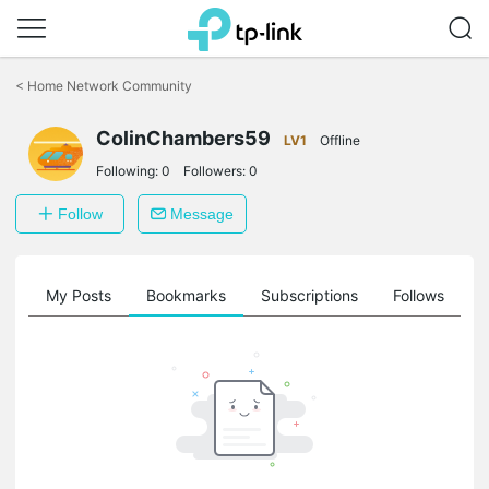
Click
to
<
Home Network Community
skip
the
ColinChambers59
navigation
LV1
Offline
bar
Following:
0
Followers:
0
Follow
Message
on
My Posts
Bookmarks
Subscriptions
Follows
F