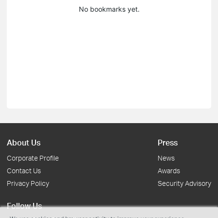
No bookmarks yet.
About Us
Press
Corporate Profile
News
Contact Us
Awards
Privacy Policy
Security Advisory
Follow Us