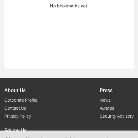
No bookmarks yet.
About Us
Press
Corporate Profile
News
Contact Us
Awards
Privacy Policy
Security Advisory
Follow Us