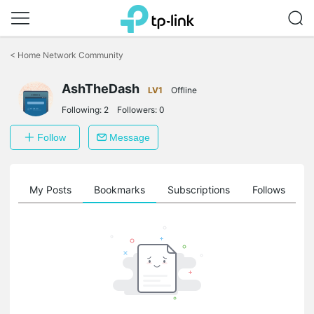
Click
to
<
Home Network Community
skip
the
AshTheDash
navigation
LV1
Offline
bar
Following:
2
Followers:
0
Follow
Message
on
My Posts
Bookmarks
Subscriptions
Follows
F