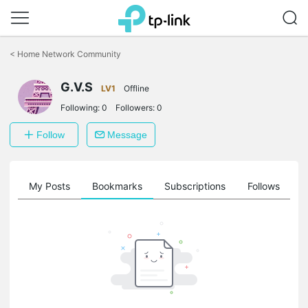
Click
to
<
Home Network Community
skip
the
G.V.S
navigation
LV1
Offline
bar
Following:
0
Followers:
0
Follow
Message
on
My Posts
Bookmarks
Subscriptions
Follows
F