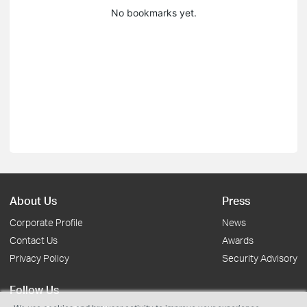
No bookmarks yet.
About Us
Press
Corporate Profile
News
Contact Us
Awards
Privacy Policy
Security Advisory
Follow Us