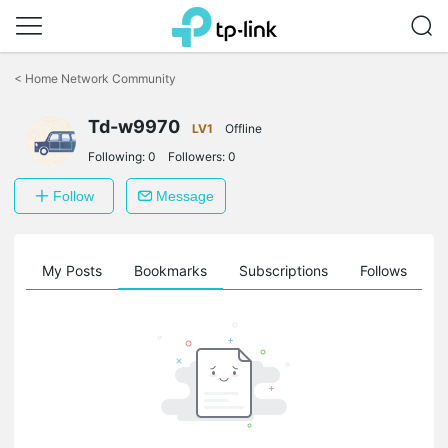
Click
to
<
Home Network Community
skip
the
Td-w9970
navigation
LV1
Offline
bar
Following:
0
Followers:
0
Follow
Message
on
My Posts
Bookmarks
Subscriptions
Follows
F