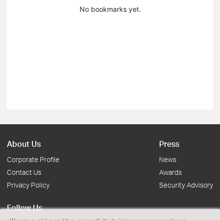
No bookmarks yet.
About Us
Press
Corporate Profile
News
Contact Us
Awards
Privacy Policy
Security Advisory
Follow Us