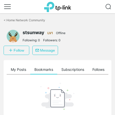
Click
to
<
Home Network Community
skip
the
stsunway
navigation
LV1
Offline
bar
Following:
0
Followers:
0
Follow
Message
on
My Posts
Bookmarks
Subscriptions
Follows
F