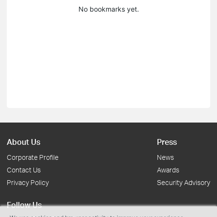
No bookmarks yet.
About Us
Press
Corporate Profile
News
Contact Us
Awards
Privacy Policy
Security Advisory
Follow Us