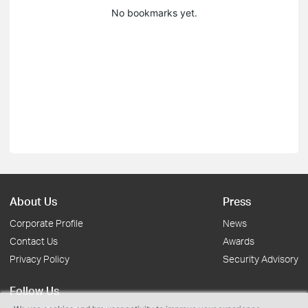
No bookmarks yet.
About Us
Press
Corporate Profile
News
Contact Us
Awards
Privacy Policy
Security Advisory
Follow Us