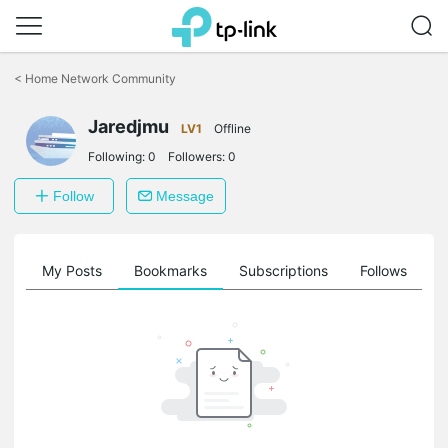
Click
to
<
Home Network Community
skip
the
Jaredjmu
navigation
LV1
Offline
bar
Following:
0
Followers:
0
Follow
Message
on
My Posts
Bookmarks
Subscriptions
Follows
F