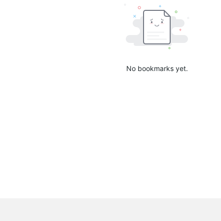
No bookmarks yet.