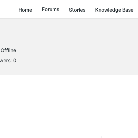
Forums
Home
Stories
Knowledge Base
Offline
owers:
0