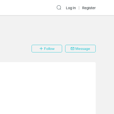
Log In
Register
Follow
Message