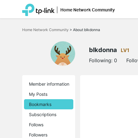
Home Network Community
Click
to
Home Network Community
>
About blkdonna
skip
the
navigation
bar
blkdonna
LV1
Following:
0
Foll
Member information
My Posts
Bookmarks
Subscriptions
Follows
Followers