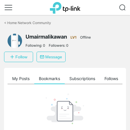
Click
to
<
Home Network Community
skip
the
Umairmalikawan
navigation
LV1
Offline
bar
Following:
0
Followers:
0
Follow
Message
on
My Posts
Bookmarks
Subscriptions
Follows
F