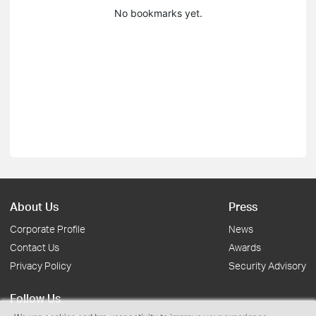
No bookmarks yet.
About Us
Press
Corporate Profile
News
Contact Us
Awards
Privacy Policy
Security Advisory
Follow Us