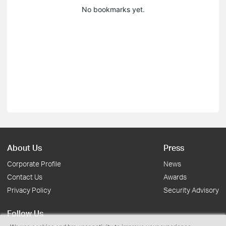
No bookmarks yet.
About Us
Press
Corporate Profile
News
Contact Us
Awards
Privacy Policy
Security Advisory
Follow Us