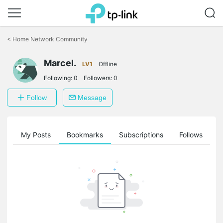
Click
to
<
Home Network Community
skip
the
Marcel.
navigation
LV1
Offline
bar
Following:
0
Followers:
0
Follow
Message
on
My Posts
Bookmarks
Subscriptions
Follows
F