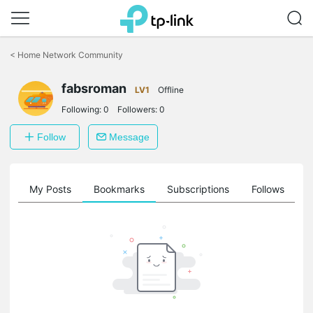
Click
to
<
Home Network Community
skip
the
fabsroman
navigation
LV1
Offline
bar
Following:
0
Followers:
0
Follow
Message
on
My Posts
Bookmarks
Subscriptions
Follows
F