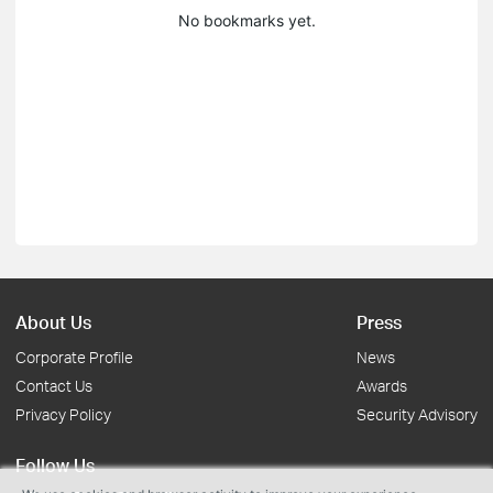
No bookmarks yet.
About Us
Press
Corporate Profile
News
Contact Us
Awards
Privacy Policy
Security Advisory
Follow Us