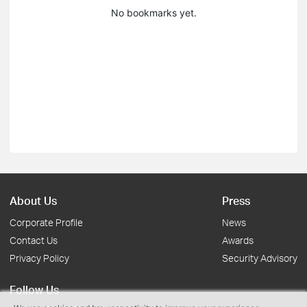
No bookmarks yet.
About Us
Press
Corporate Profile
News
Contact Us
Awards
Privacy Policy
Security Advisory
Follow Us