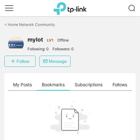
Click
to
<
Home Network Community
skip
the
mylot
navigation
LV1
Offline
bar
Following:
0
Followers:
0
Follow
Message
on
My Posts
Bookmarks
Subscriptions
Follows
F