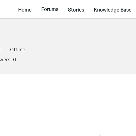
Forums
Home
Stories
Knowledge Base
1
Offline
owers:
0