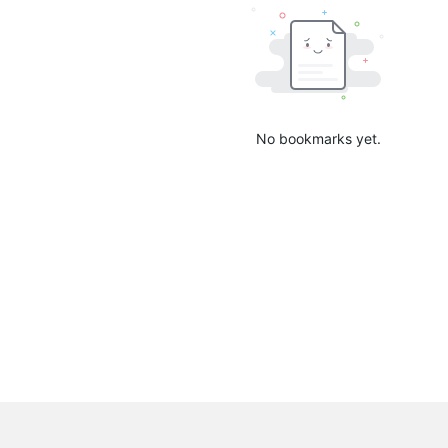
No bookmarks yet.