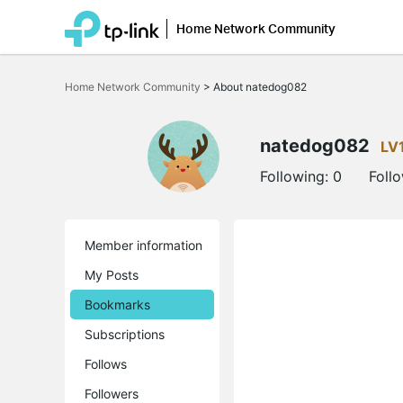
Home Network Community
Click
to
Home Network Community
>
About natedog082
skip
the
navigation
bar
natedog082
LV
Following:
0
Foll
Member information
My Posts
Bookmarks
Subscriptions
Follows
Followers