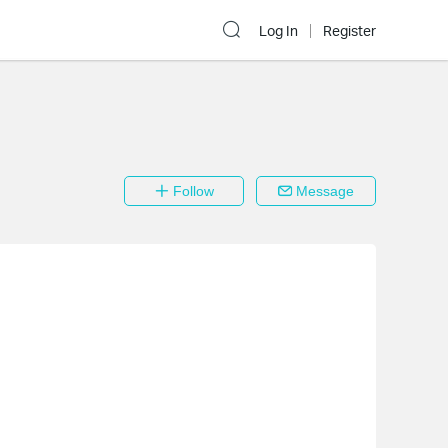
Log In
Register
Follow
Message