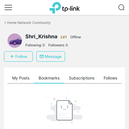
Click
to
<
Home Network Community
skip
the
Shri_Krishna
navigation
LV1
Offline
bar
Following:
0
Followers:
0
Follow
Message
on
My Posts
Bookmarks
Subscriptions
Follows
F