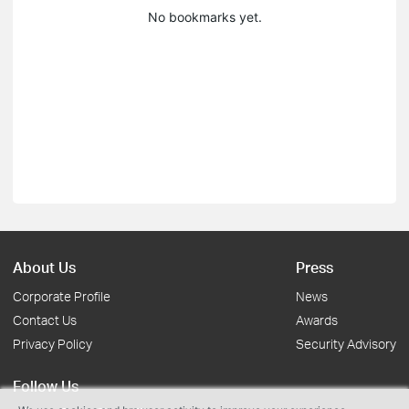
No bookmarks yet.
About Us
Press
Corporate Profile
News
Contact Us
Awards
Privacy Policy
Security Advisory
Follow Us