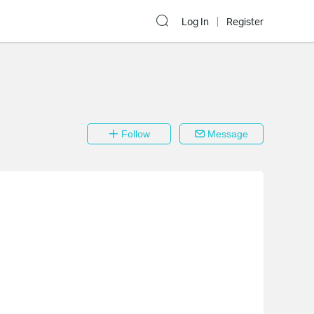
Log In
Register
Follow
Message