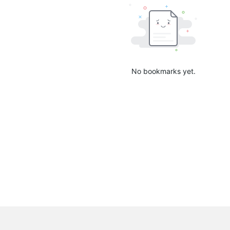
No bookmarks yet.