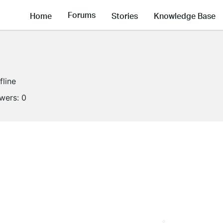
Forums
Home
Stories
Knowledge Base
fline
owers:
0