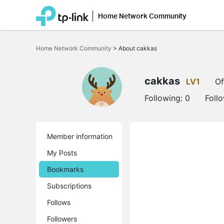
Home Network Community
Click
to
Home Network Community
>
About cakkas
skip
the
navigation
bar
cakkas
LV1
Of
Following:
0
Foll
Member information
My Posts
Bookmarks
Subscriptions
Follows
Followers