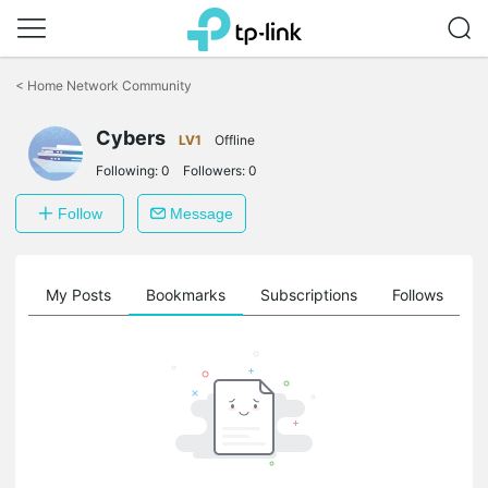
Click
to
<
Home Network Community
skip
the
Cybers
navigation
LV1
Offline
bar
Following:
0
Followers:
0
Follow
Message
on
My Posts
Bookmarks
Subscriptions
Follows
F