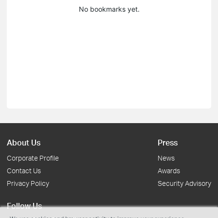
No bookmarks yet.
About Us
Press
Corporate Profile
News
Contact Us
Awards
Privacy Policy
Security Advisory
Follow Us