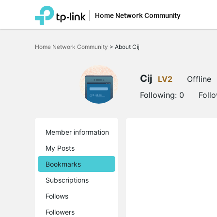
Home Network Community
Click
to
Home Network Community
>
About Cij
skip
the
navigation
bar
Cij
LV2
Offline
Following:
0
Foll
Member information
My Posts
Bookmarks
Subscriptions
Follows
Followers