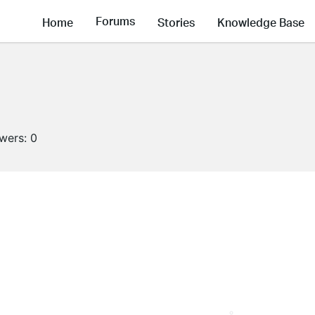
Forums
Home
Stories
Knowledge Base
owers:
0