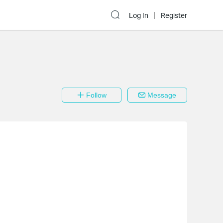
Log In
Register
Follow
Message