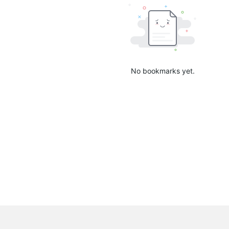
No bookmarks yet.