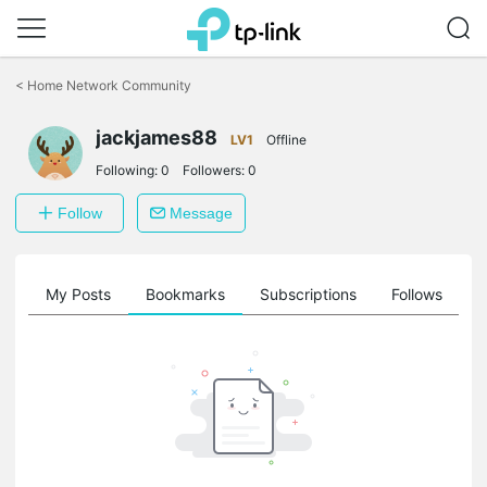
Click
to
<
Home Network Community
skip
the
jackjames88
navigation
LV1
Offline
bar
Following:
0
Followers:
0
Follow
Message
on
My Posts
Bookmarks
Subscriptions
Follows
F