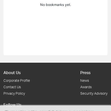
No bookmarks yet.
About Us
Press
Corporate Profile
News
Contact Us
Awards
Privacy Policy
Security Advisory
Follow Us