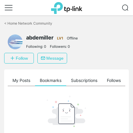
Click
to
<
Home Network Community
skip
the
abdemiller
navigation
LV1
Offline
bar
Following:
0
Followers:
0
Follow
Message
on
My Posts
Bookmarks
Subscriptions
Follows
F