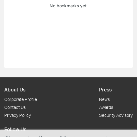
No bookmarks yet.
About Us
Press
Corporate Profile
News
Contact Us
Awards
Privacy Policy
Security Advisory
Follow Us