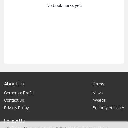
No bookmarks yet.
About Us
Press
Corporate Profile
News
Contact Us
Awards
Privacy Policy
Security Advisory
Follow Us