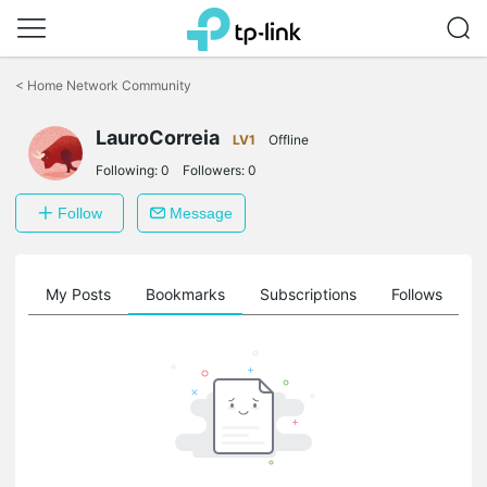
Click
to
<
Home Network Community
skip
the
LauroCorreia
navigation
LV1
Offline
bar
Following:
0
Followers:
0
Follow
Message
on
My Posts
Bookmarks
Subscriptions
Follows
F