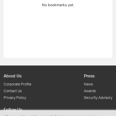
No bookmarks yet.
About Us
Press
Corporate Profile
News
Contact Us
Awards
Privacy Policy
Security Advisory
Follow Us