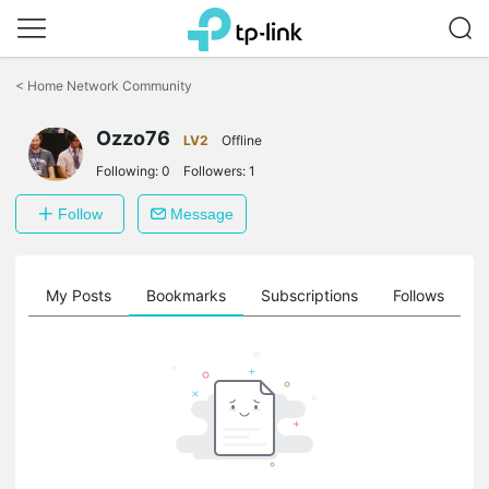
Click
to
<
Home Network Community
skip
the
Ozzo76
navigation
LV2
Offline
bar
Following:
0
Followers:
1
Follow
Message
on
My Posts
Bookmarks
Subscriptions
Follows
F