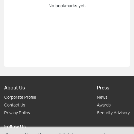
No bookmarks yet.
About Us
Press
Corporate Profile
News
Contact Us
Awards
Privacy Policy
Security Advisory
Follow Us