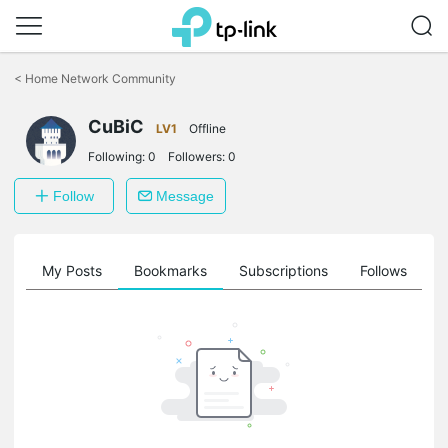
Click
to
<
Home Network Community
skip
the
CuBiC
navigation
LV1
Offline
bar
Following:
0
Followers:
0
Follow
Message
on
My Posts
Bookmarks
Subscriptions
Follows
F