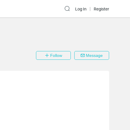
Log In
Register
Follow
Message