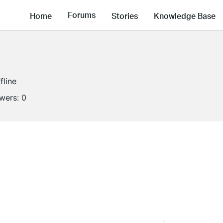
Forums
Home
Stories
Knowledge Base
fline
owers:
0