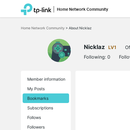
Home Network Community
Click
to
Home Network Community
>
About Nicklaz
skip
the
navigation
bar
Nicklaz
LV1
Of
Following:
0
Foll
Member information
My Posts
Bookmarks
Subscriptions
Follows
Followers