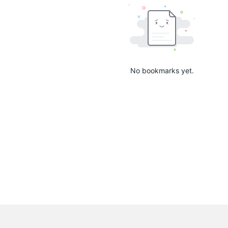
No bookmarks yet.