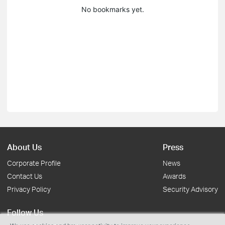
No bookmarks yet.
About Us
Press
Corporate Profile
News
Contact Us
Awards
Privacy Policy
Security Advisory
Follow Us