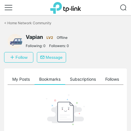
Click
to
<
Home Network Community
skip
the
Vapian
navigation
LV2
Offline
bar
Following:
0
Followers:
0
Follow
Message
on
My Posts
Bookmarks
Subscriptions
Follows
F