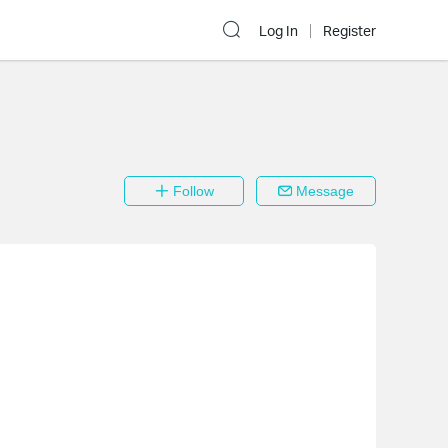
Log In
Register
Follow
Message