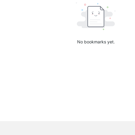
No bookmarks yet.