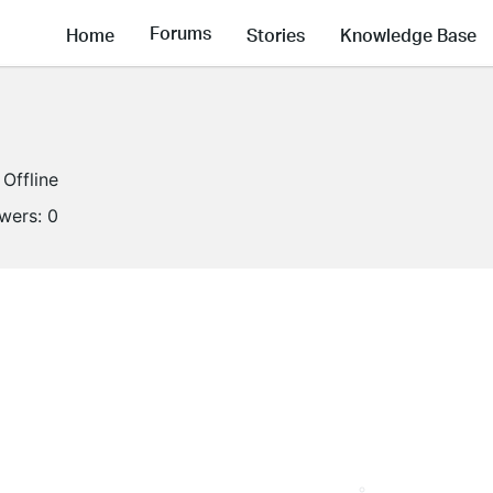
Forums
Home
Stories
Knowledge Base
Offline
owers:
0