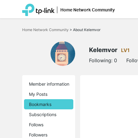
Home Network Community
Click
to
Home Network Community
>
About Kelemvor
skip
the
navigation
bar
Kelemvor
LV1
Following:
0
Foll
Member information
My Posts
Bookmarks
Subscriptions
Follows
Followers