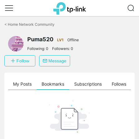
Click
to
<
Home Network Community
skip
the
Puma520
navigation
LV1
Offline
bar
Following:
0
Followers:
0
Follow
Message
on
My Posts
Bookmarks
Subscriptions
Follows
F