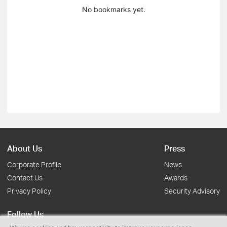
No bookmarks yet.
About Us
Press
Corporate Profile
News
Contact Us
Awards
Privacy Policy
Security Advisory
Follow Us