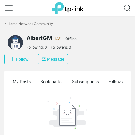
Click
to
<
Home Network Community
skip
the
AlbertGM
navigation
LV1
Offline
bar
Following:
0
Followers:
0
Follow
Message
on
My Posts
Bookmarks
Subscriptions
Follows
F