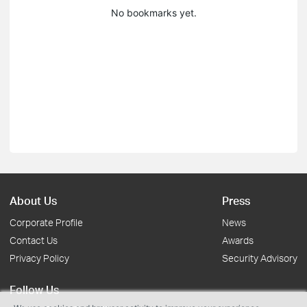
No bookmarks yet.
About Us
Press
Corporate Profile
News
Contact Us
Awards
Privacy Policy
Security Advisory
Follow Us