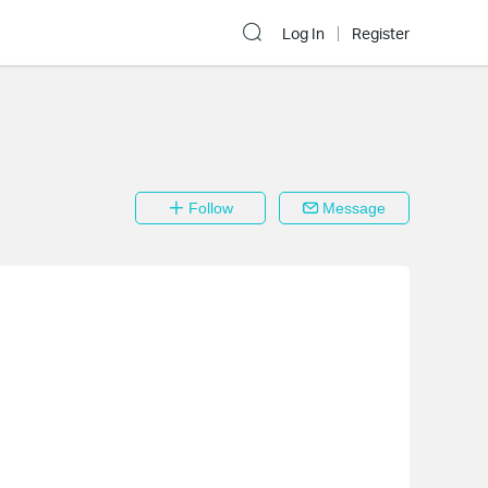
Log In
Register
Follow
Message