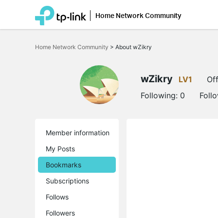
Home Network Community
Click
to
Home Network Community
>
About wZikry
skip
the
navigation
bar
wZikry
LV1
Off
Following:
0
Foll
Member information
My Posts
Bookmarks
Subscriptions
Follows
Followers