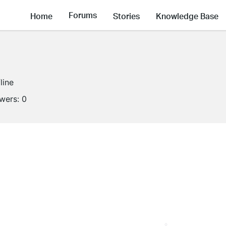
Forums
Home
Stories
Knowledge Base
line
owers:
0