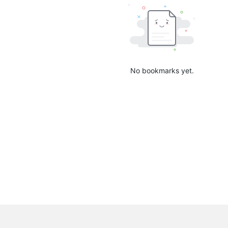
No bookmarks yet.