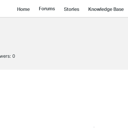
Forums
Home
Stories
Knowledge Base
owers:
0