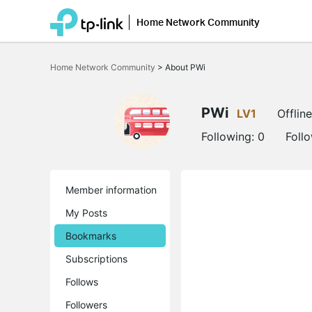
Home Network Community
Click
to
Home Network Community
>
About PWi
skip
the
navigation
bar
PWi
LV1
Offline
Following:
0
Foll
Member information
My Posts
Bookmarks
Subscriptions
Follows
Followers