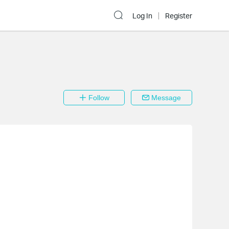
Log In
Register
Follow
Message