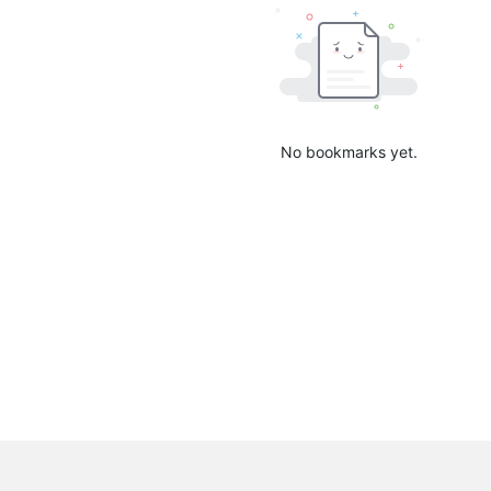
No bookmarks yet.