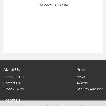
No bookmarks yet.
About Us
Press
Corporate Profile
News
Contact Us
Awards
Privacy Policy
Security Advisory
Follow Us