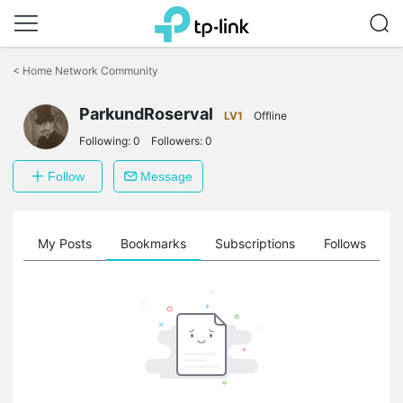
Click
to
<
Home Network Community
skip
the
ParkundRoserval
navigation
LV1
Offline
bar
Following:
0
Followers:
0
Follow
Message
on
My Posts
Bookmarks
Subscriptions
Follows
F