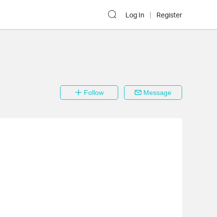
Log In
Register
Follow
Message