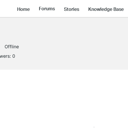
Forums
Home
Stories
Knowledge Base
Offline
owers:
0