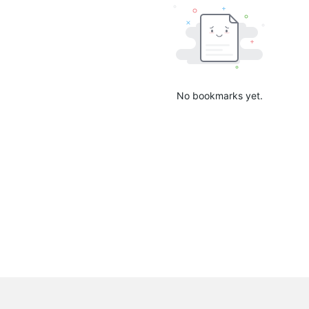
No bookmarks yet.