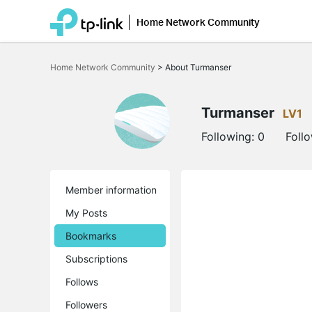
Home Network Community
Click
to
Home Network Community
>
About Turmanser
skip
the
navigation
bar
Turmanser
LV1
Following:
0
Foll
Member information
My Posts
Bookmarks
Subscriptions
Follows
Followers