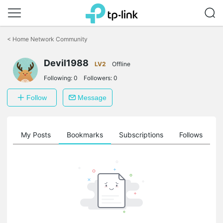
Click
to
<
Home Network Community
skip
the
Devil1988
navigation
LV2
Offline
bar
Following:
0
Followers:
0
Follow
Message
on
My Posts
Bookmarks
Subscriptions
Follows
F