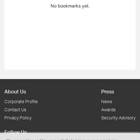
No bookmarks yet.
About Us
Press
Corporate Profile
News
Contact Us
Awards
Privacy Policy
Security Advisory
Follow Us