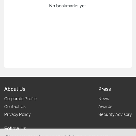
No bookmarks yet.
About Us
Press
Corporate Profile
News
Contact Us
Awards
Privacy Policy
Security Advisory
Follow Us