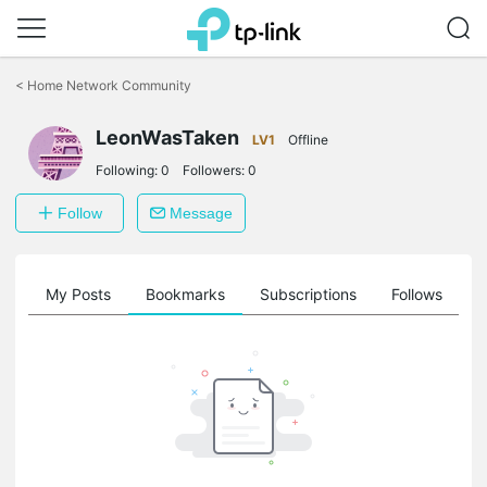
Click
to
<
Home Network Community
skip
the
LeonWasTaken
navigation
LV1
Offline
bar
Following:
0
Followers:
0
Follow
Message
on
My Posts
Bookmarks
Subscriptions
Follows
F