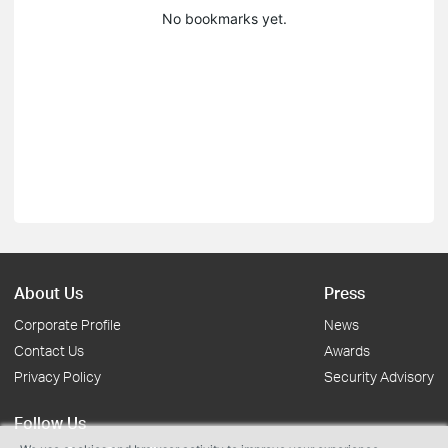
No bookmarks yet.
About Us
Press
Corporate Profile
News
Contact Us
Awards
Privacy Policy
Security Advisory
Follow Us