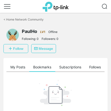
Click
to
<
Home Network Community
skip
the
PaulHo
navigation
LV1
Offline
bar
Following:
0
Followers:
0
Follow
Message
on
My Posts
Bookmarks
Subscriptions
Follows
F