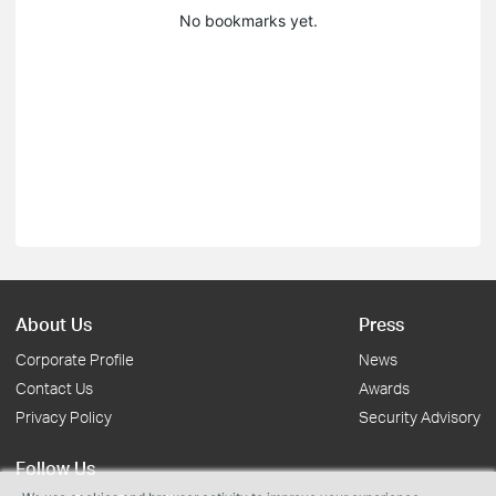
No bookmarks yet.
About Us
Press
Corporate Profile
News
Contact Us
Awards
Privacy Policy
Security Advisory
Follow Us