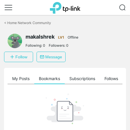
Click
to
<
Home Network Community
skip
the
makalshrek
navigation
LV1
Offline
bar
Following:
0
Followers:
0
Follow
Message
on
My Posts
Bookmarks
Subscriptions
Follows
F