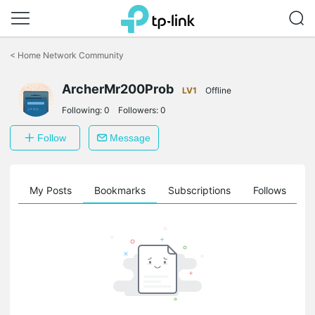
Click
to
<
Home Network Community
skip
the
ArcherMr200Prob
navigation
LV1
Offline
bar
Following:
0
Followers:
0
Follow
Message
on
My Posts
Bookmarks
Subscriptions
Follows
F