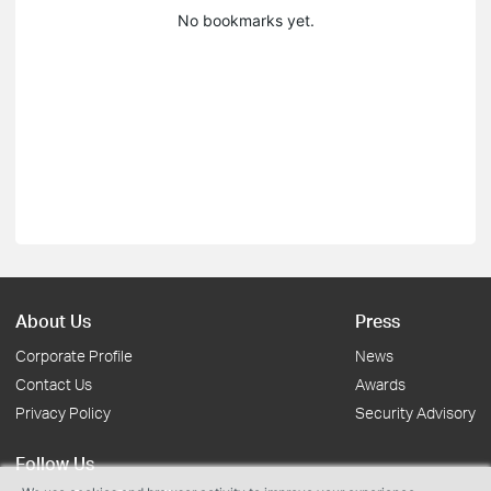
No bookmarks yet.
About Us
Press
Corporate Profile
News
Contact Us
Awards
Privacy Policy
Security Advisory
Follow Us