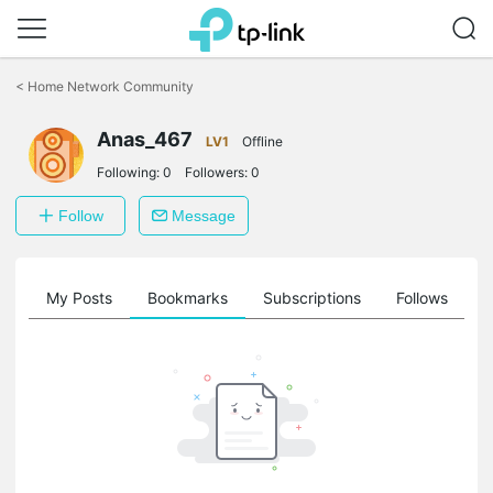
Click
to
<
Home Network Community
skip
the
Anas_467
navigation
LV1
Offline
bar
Following:
0
Followers:
0
Follow
Message
on
My Posts
Bookmarks
Subscriptions
Follows
F