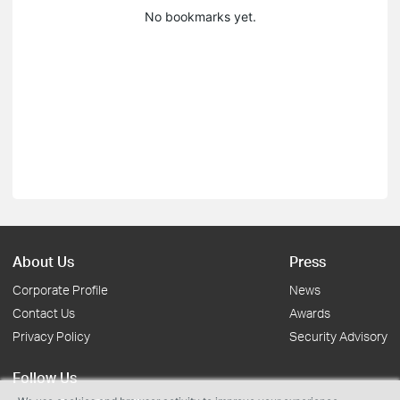
No bookmarks yet.
About Us
Press
Corporate Profile
News
Contact Us
Awards
Privacy Policy
Security Advisory
Follow Us