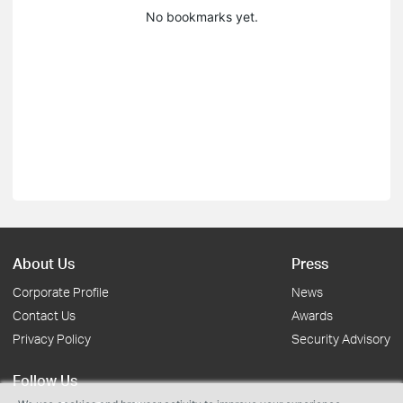
No bookmarks yet.
About Us
Press
Corporate Profile
News
Contact Us
Awards
Privacy Policy
Security Advisory
Follow Us