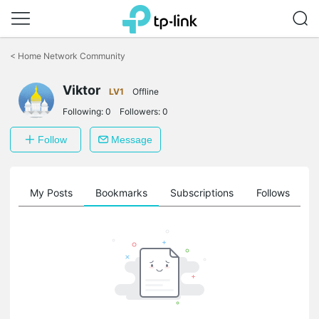
Click
to
<
Home Network Community
skip
the
Viktor
navigation
LV1
Offline
bar
Following:
0
Followers:
0
Follow
Message
on
My Posts
Bookmarks
Subscriptions
Follows
F