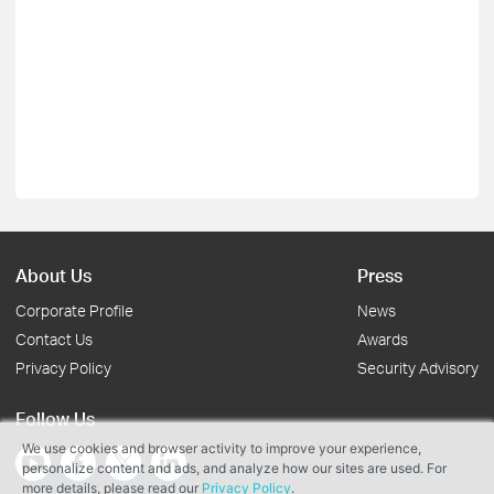
About Us
Press
Corporate Profile
News
Contact Us
Awards
Privacy Policy
Security Advisory
Follow Us
We use cookies and browser activity to improve your experience,
personalize content and ads, and analyze how our sites are used. For
more details, please read our
Privacy Policy
.