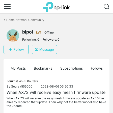
Click
to
<
Home Network Community
skip
the
blpol
navigation
LV1
Offline
bar
Following:
0
Followers:
0
Follow
Message
on
My Posts
Bookmarks
Subscriptions
Follows
F
Forums/
Wi-Fi Routers
By
Sourav555000
2023-08-06 03:50:33
When AX73 will receive easy mesh firmware update
When AX 73 will receive the easy mesh firmware update as AX 15 has
already received that update. Then why not the better model also have
the update.