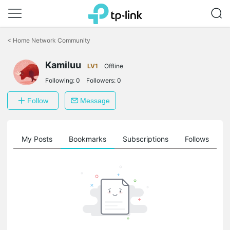
Click
to
<
Home Network Community
skip
the
Kamiluu
navigation
LV1
Offline
bar
Following:
0
Followers:
0
Follow
Message
on
My Posts
Bookmarks
Subscriptions
Follows
F