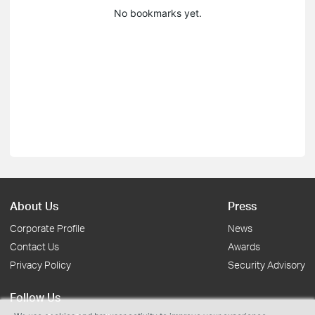
No bookmarks yet.
About Us
Press
Corporate Profile
News
Contact Us
Awards
Privacy Policy
Security Advisory
Follow Us