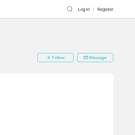
Log In
Register
Follow
Message