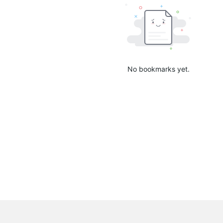
No bookmarks yet.