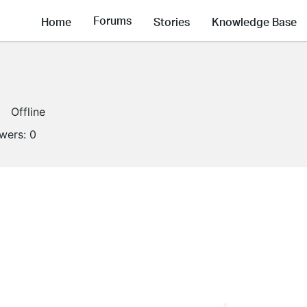
Forums
Home
Stories
Knowledge Base
Offline
owers:
0