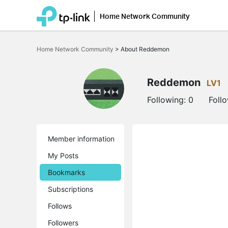
Home Network Community
Click
to
Home Network Community
>
About Reddemon
skip
the
navigation
bar
Reddemon
LV1
Following:
0
Foll
Member information
My Posts
Bookmarks
Subscriptions
Follows
Followers