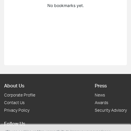
No bookmarks yet.
About Us
Press
Corporate Profile
News
Contact Us
Awards
Privacy Policy
Security Advisory
Follow Us