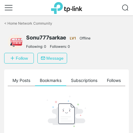
Click
to
<
Home Network Community
skip
the
Sonu777sarkae
navigation
LV1
Offline
bar
Following:
0
Followers:
0
Follow
Message
on
My Posts
Bookmarks
Subscriptions
Follows
F