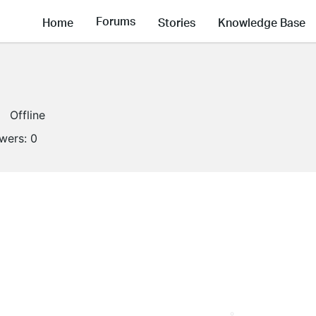
Forums
Home
Stories
Knowledge Base
Offline
owers:
0