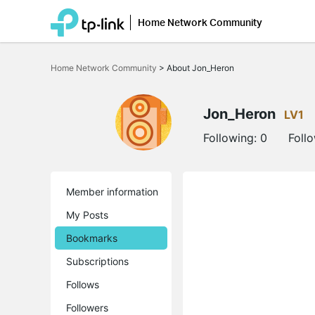
Home Network Community
Click
to
Home Network Community
>
About Jon_Heron
skip
the
navigation
bar
Jon_Heron
LV1
Following:
0
Foll
Member information
My Posts
Bookmarks
Subscriptions
Follows
Followers