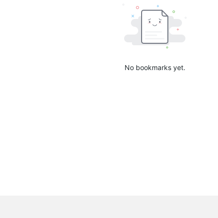
No bookmarks yet.