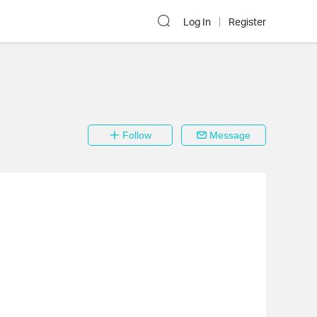
Log In
Register
Follow
Message