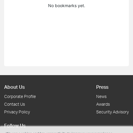
No bookmarks yet.
About Us
Press
Corporate Profile
News
Contact Us
Awards
Privacy Policy
Security Advisory
Follow Us