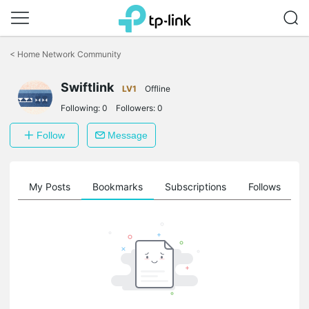
Click
to
<
Home Network Community
skip
the
Swiftlink
navigation
LV1
Offline
bar
Following:
0
Followers:
0
Follow
Message
on
My Posts
Bookmarks
Subscriptions
Follows
F